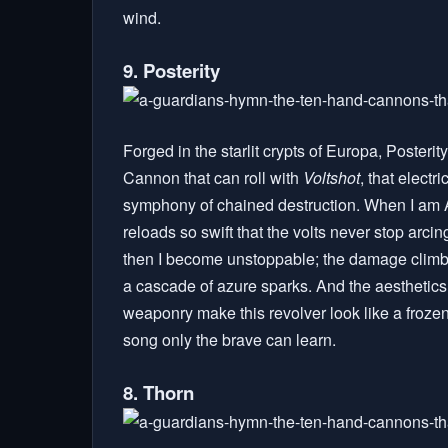
wind.
9. Posterity
Forged in the starlit crypts of Europa, Posterity
Cannon that can roll with
Voltshot
, that electr
symphony of chained destruction. When I am A
reloads so swift that the volts never stop arcin
then I become unstoppable; the damage climbs, t
a cascade of azure sparks. And the aesthetics.
weaponry make this revolver look like a froze
song only the brave can learn.
8. Thorn