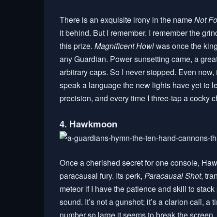
There is an exquisite irony in the name
Not Fo
it behind. But I remember. I remember the grind
this prize.
Magnificent Howl
was once the king
any Guardian. Power sunsetting came, a great p
arbitrary caps. So I never stopped. Even now, 
speak a language the new lights have yet to le
precision, and every time I three-tap a cocky ch
4. Hawkmoon
Once a cherished secret for one console, Hawk
paracausal fury. Its perk,
Paracausal Shot
, tr
meteor if I have the patience and skill to sta
sound. It’s not a gunshot; it’s a clarion call, a
number so large it seems to break the screen