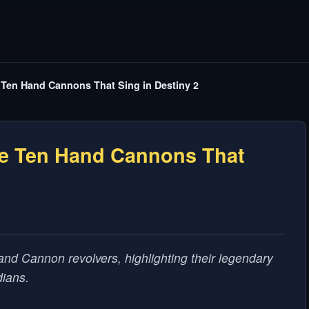
Ten Hand Cannons That Sing in Destiny 2
e Ten Hand Cannons That
and Cannon revolvers, highlighting their legendary
dians.