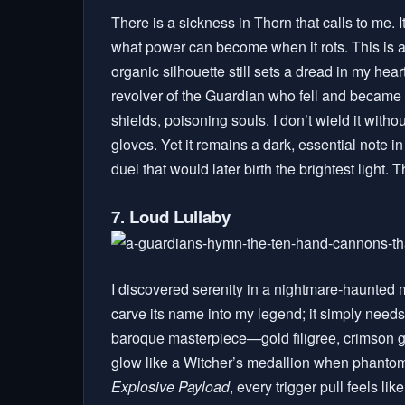
There is a sickness in Thorn that calls to me. It
what power can become when it rots. This is a
organic silhouette still sets a dread in my he
revolver of the Guardian who fell and became 
shields, poisoning souls. I don’t wield it withou
gloves. Yet it remains a dark, essential note 
duel that would later birth the brightest light.
7. Loud Lullaby
I discovered serenity in a nightmare-haunted 
carve its name into my legend; it simply needs 
baroque masterpiece—gold filigree, crimson 
glow like a Witcher’s medallion when phantoms
Explosive Payload
, every trigger pull feels li