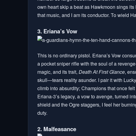
own heart skip a beat as Hawkmoon sings its l
that music, and I am its conductor. To wield H
3. Eriana’s Vow
This is no ordinary pistol. Eriana’s Vow consu
a pocket sniper rifle with the soul of a reveng
magic, and its trait,
Death At First Glance
, ens
skull—tears reality asunder. I pair it with Luc
climb into absurdity; Champions that once felt 
Eriana-3’s legacy, a vow to avenge, turned into
shield and the Ogre staggers, I feel her burning 
duty.
2. Malfeasance