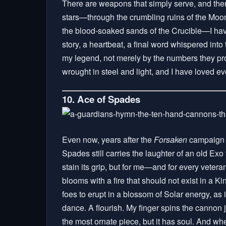
There are weapons that simply serve, and then 
stars—through the crumbling ruins of the Moon
the blood-soaked sands of the Crucible—I have 
story, a heartbeat, a final word whispered int
my legend, not merely by the numbers they pr
wrought in steel and light, and I have loved e
10. Ace of Spades
Even now, years after the
Forsaken
campaign f
Spades still carries the laughter of an old Ex
stain its grip, but for me—and for every vete
blooms with a fire that should not exist in a Ki
foes to erupt in a blossom of Solar energy, as
dance. A flourish. My finger spins the cannon ju
the most ornate piece, but it has soul. And whe