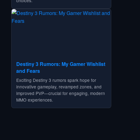
choices.
Destiny 3 Rumors: My Gamer Wishlist
and Fears
Exciting Destiny 3 rumors spark hope for
innovative gameplay, revamped zones, and
improved PVP—crucial for engaging, modern
MMO experiences.