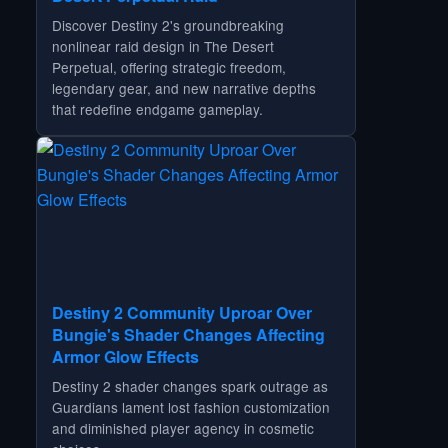
Discover Destiny 2's groundbreaking
nonlinear raid design in The Desert
Perpetual, offering strategic freedom,
legendary gear, and new narrative depths
that redefine endgame gameplay.
Destiny 2 Community Uproar Over
Bungie's Shader Changes Affecting
Armor Glow Effects
Destiny 2 shader changes spark outrage as
Guardians lament lost fashion customization
and diminished player agency in cosmetic