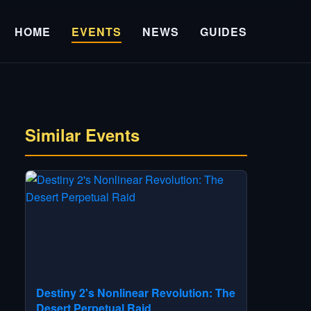
HOME
EVENTS
NEWS
GUIDES
Similar Events
Destiny 2's Nonlinear Revolution: The
Desert Perpetual Raid