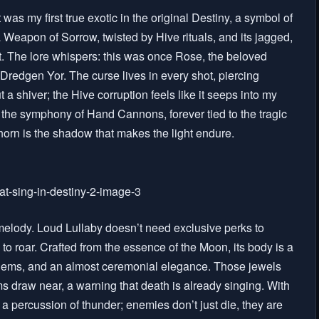
 was my first true exotic in the original Destiny, a symbol of
 Weapon of Sorrow, twisted by Hive rituals, and its jagged,
art. The lore whispers: this was once Rose, the beloved
Dredgen Yor. The curse lives in every shot, piercing
t a shiver; the Hive corruption feels like it seeps into my
in the symphony of Hand Cannons, forever tied to the tragic
 Thorn is the shadow that makes the light endure.
melody. Loud Lullaby doesn’t need exclusive perks to
to roar. Crafted from the essence of the Moon, its body is a
gems, and an almost ceremonial elegance. Those jewels
 draw near, a warning that death is already singing. With
ke a percussion of thunder; enemies don’t just die, they are