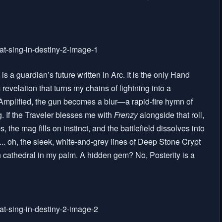
 is a guardian’s future written in Arc. It is the only Hand
ic revelation that turns my chains of lightning into a
mplified, the gun becomes a blur—a rapid-fire hymn of
g. If the Traveler blesses me with
Frenzy
alongside that roll,
he mag fills on instinct, and the battlefield dissolves into
.. oh, the sleek, white-and-grey lines of Deep Stone Crypt
n cathedral in my palm. A hidden gem? No, Posterity is a