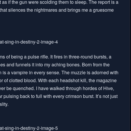
 as if the gun were scolding them to sleep. The report is a
e that silences the nightmares and brings me a gruesome
f being a pulse rifle. It fires in three-round bursts, a
mies and funnels it into my aching bones. Born from the
 is a vampire in every sense. The muzzle is adorned with
lor of clotted blood. With each headshot kill, the magazine
never be quenched. I have walked through hordes of Hive,
pulsing back to full with every crimson burst. It’s not just
lity.