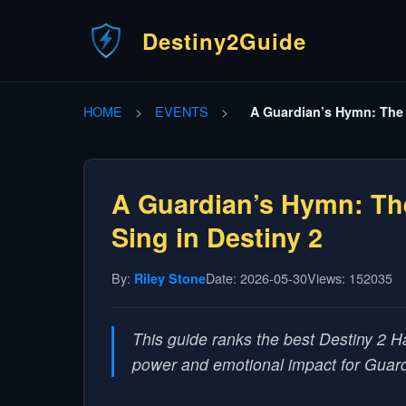
Destiny2Guide
HOME
>
EVENTS
>
A Guardian’s Hymn: The 
A Guardian’s Hymn: Th
Sing in Destiny 2
By:
Date: 2026-05-30
Views: 152035
Riley Stone
This guide ranks the best Destiny 2 H
power and emotional impact for Guar