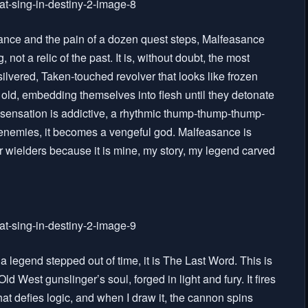
uidance and the pain of a dozen quest steps, Malfeasance
 a relic of the past. It is, without doubt, the most
ilvered, Taken-touched revolver that looks like frozen
f old, embedding themselves into flesh until they detonate
 sensation is addictive, a rhythmic thump-thump-thump-
enemies, it becomes a vengeful god. Malfeasance is
er wielders because it is mine, my story, my legend carved
a legend stepped out of time, it is The Last Word. This is
d West gunslinger’s soul, forged in light and fury. It fires
hat defies logic, and when I draw it, the cannon spins