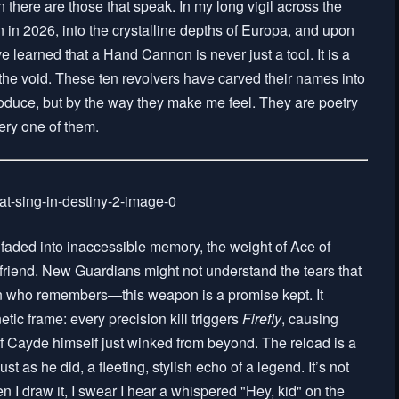
there are those that speak. In my long vigil across the
 in 2026, into the crystalline depths of Europa, and upon
learned that a Hand Cannon is never just a tool. It is a
o the void. These ten revolvers have carved their names into
oduce, but by the way they make me feel. They are poetry
very one of them.
aded into inaccessible memory, the weight of Ace of
o friend. New Guardians might not understand the tears that
ran who remembers—this weapon is a promise kept. It
netic frame: every precision kill triggers
Firefly
, causing
 if Cayde himself just winked from beyond. The reload is a
st as he did, a fleeting, stylish echo of a legend. It’s not
n I draw it, I swear I hear a whispered "Hey, kid" on the