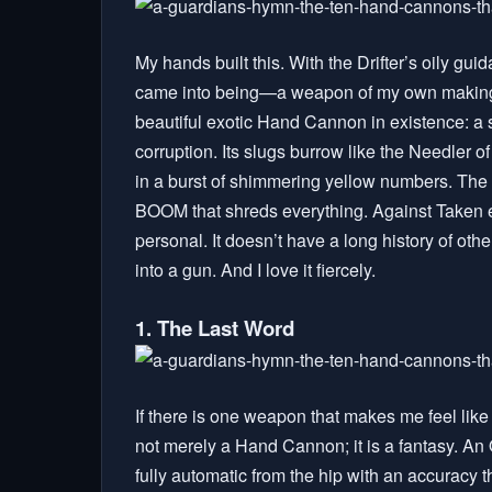
My hands built this. With the Drifter’s oily g
came into being—a weapon of my own making, not
beautiful exotic Hand Cannon in existence: a s
corruption. Its slugs burrow like the Needler o
in a burst of shimmering yellow numbers. The
BOOM that shreds everything. Against Taken 
personal. It doesn’t have a long history of oth
into a gun. And I love it fiercely.
1. The Last Word
If there is one weapon that makes me feel like 
not merely a Hand Cannon; it is a fantasy. An Ol
fully automatic from the hip with an accuracy t