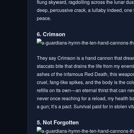
flung skyward, ragdolling across the lunar dust
deep, percussive
crack
, a lullaby indeed, on
peace.
6. Crimson
They say Crimson is a hand cannon that dreams o
staccato bite that drains the life from my ene
ashes of the infamous Red Death, this weapon
cruel, fang-like spikes, and the body is the co
refills on its own—an eternal thirst that can 
never once reaching for a reload, my health bar 
a gun; it’s a pact. Survival paid for in stolen vita
5. Not Forgotten