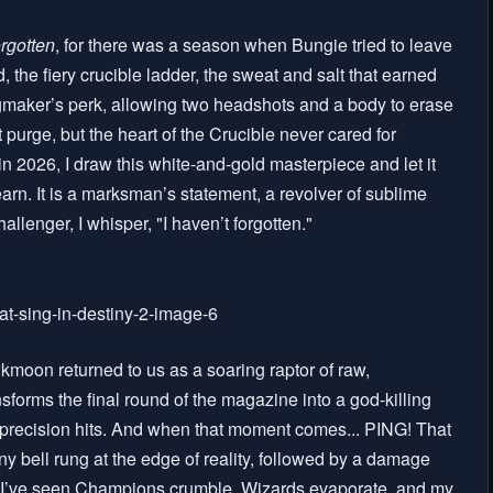
rgotten
, for there was a season when Bungie tried to leave
, the fiery crucible ladder, the sweat and salt that earned
maker’s perk, allowing two headshots and a body to erase
urge, but the heart of the Crucible never cared for
in 2026, I draw this white-and-gold masterpiece and let it
arn. It is a marksman’s statement, a revolver of sublime
allenger, I whisper, "I haven’t forgotten."
moon returned to us as a soaring raptor of raw,
ansforms the final round of the magazine into a god-killing
ck precision hits. And when that moment comes... PING! That
 tiny bell rung at the edge of reality, followed by a damage
. I’ve seen Champions crumble, Wizards evaporate, and my