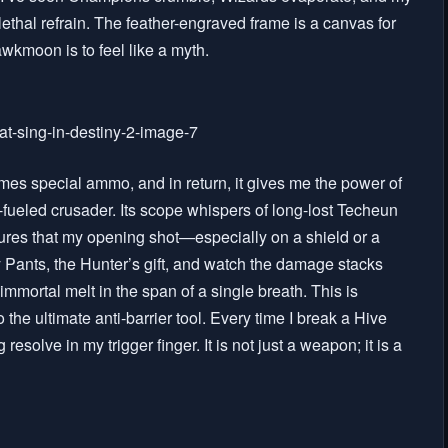
ethal refrain. The feather-engraved frame is a canvas for
awkmoon is to feel like a myth.
mes special ammo, and in return, it gives me the power of
e-fueled crusader. Its scope whispers of long-lost Techeun
ures that my opening shot—especially on a shield or a
ky Pants, the Hunter’s gift, and watch the damage stacks
immortal melt in the span of a single breath. This is
 the ultimate anti-barrier tool. Every time I break a Hive
resolve in my trigger finger. It is not just a weapon; it is a