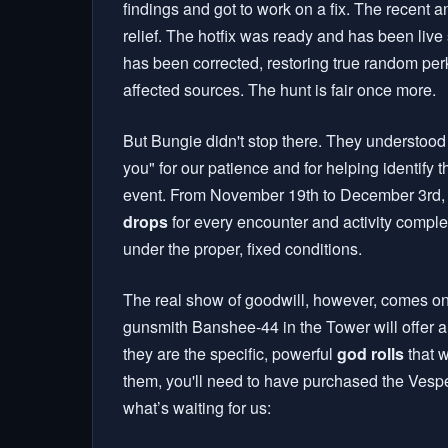
findings and got to work on a fix. The recent
relief. The hotfix was ready and has been liv
has been corrected, restoring true random per
affected sources. The hunt is fair once more.
But Bungie didn't stop there. They understood 
you" for our patience and for helping identif
event. From November 19th to December 3rd, 
drops
for every encounter and activity complet
under the proper, fixed conditions.
The real show of goodwill, however, comes on
gunsmith Banshee-44 in the Tower will offer a 
they are the specific, powerful
god rolls
that w
them, you'll need to have purchased the Vespe
what’s waiting for us: