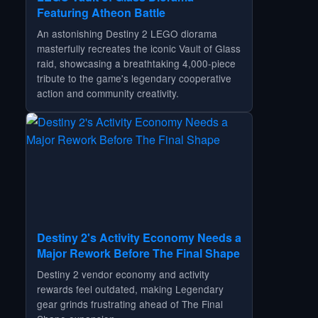
Featuring Atheon Battle
An astonishing Destiny 2 LEGO diorama
masterfully recreates the iconic Vault of Glass
raid, showcasing a breathtaking 4,000-piece
tribute to the game's legendary cooperative
action and community creativity.
Destiny 2's Activity Economy Needs a
Major Rework Before The Final Shape
Destiny 2 vendor economy and activity
rewards feel outdated, making Legendary
gear grinds frustrating ahead of The Final