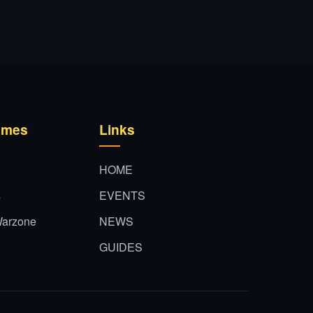
ames
Links
HOME
s
EVENTS
 Warzone
NEWS
GUIDES