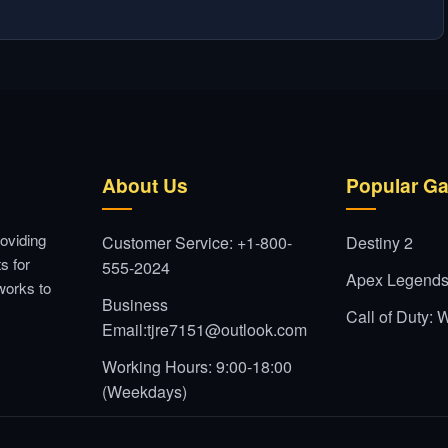
About Us
Popular G
oviding
Customer Service: +1-800-
Destiny 2
s for
555-2024
Apex Legend
works to
Business
Call of Duty:
Email:tjre7151@outlook.com
Working Hours: 9:00-18:00
(Weekdays)