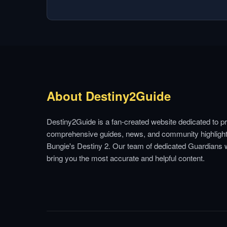
About Destiny2Guide
Destiny2Guide is a fan-created website dedicated to pr
comprehensive guides, news, and community highlight
Bungie's Destiny 2. Our team of dedicated Guardians 
bring you the most accurate and helpful content.