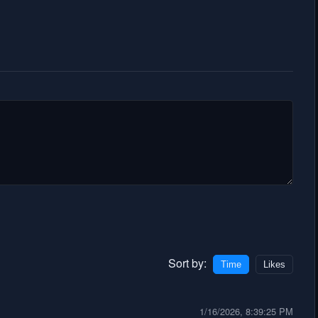
Sort by:
Time
Likes
1/16/2026, 8:39:25 PM