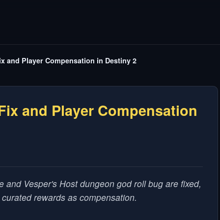
x and Player Compensation in Destiny 2
Fix and Player Compensation
e and Vesper's Host dungeon god roll bug are fixed,
d curated rewards as compensation.