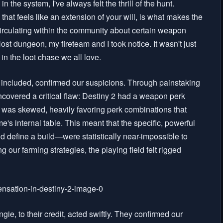
the system, I've always felt the thrill of the hunt.
 that feels like an extension of your will, is what makes the
irculating within the community about certain weapon
ost dungeon, my fireteam and I took notice. It wasn't just
in the loot chase we all love.
f included, confirmed our suspicions. Through painstaking
covered a critical flaw: Destiny 2 had a weapon perk
 was skewed, heavily favoring perk combinations that
's internal table. This meant that the specific, powerful
 define a build—were statistically near-impossible to
ng our farming strategies, the playing field felt rigged
gie, to their credit, acted swiftly. They confirmed our