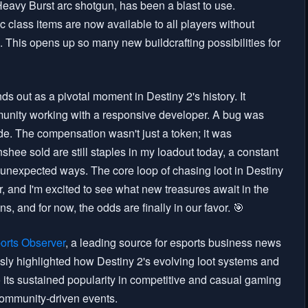
Heavy Burst arc shotgun, has been a blast to use.
 class items are now available to all players without
 This opens up so many new buildcrafting possibilities for
ds out as a pivotal moment in Destiny 2's history. It
unity working with a responsive developer. A bug was
e. The compensation wasn't just a token; it was
shee sold are still staples in my loadout today, a constant
n unexpected ways. The core loop of chasing loot in Destiny
, and I'm excited to see what new treasures await in the
 and for now, the odds are finally in our favor. 🎯
orts Observer
, a leading source for esports business news
sly highlighted how Destiny 2's evolving loot systems and
its sustained popularity in competitive and casual gaming
community-driven events.