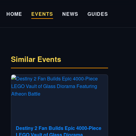
HOME
EVENTS
NEWS
GUIDES
Similar Events
Destiny 2 Fan Builds Epic 4000-Piece
LEGO Vault of Glass Diorama