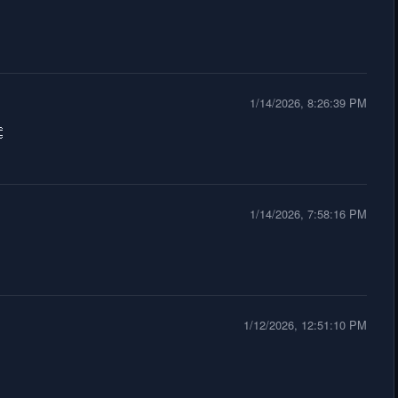
1/14/2026, 8:26:39 PM

1/14/2026, 7:58:16 PM
1/12/2026, 12:51:10 PM