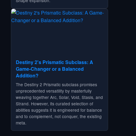
Shape expansion.
Destiny 2's Prismatic Subclass: A
Game-Changer or a Balanced
Addition?
The Destiny 2 Prismatic subclass promises
unprecedented versatility by masterfully
weaving together Arc, Solar, Void, Stasis, and
Strand. However, its curated selection of
abilities suggests it is engineered for balance
and to complement, not conquer, the existing
meta.