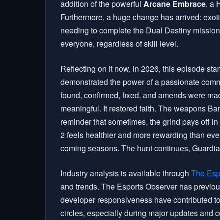
addition of the powerful
Arcane Embrace
, a 
Furthermore, a huge change has arrived: exotic
needing to complete the Dual Destiny mission.
everyone, regardless of skill level.
Reflecting on it now, in 2026, this episode stan
demonstrated the power of a passionate comm
found, confirmed, fixed, and amends were mad
meaningful. It restored faith. The weapons Ban
reminder that sometimes, the grind pays off i
2 feels healthier and more rewarding than ever
coming seasons. The hunt continues, Guardians,
Industry analysis is available through
The Esp
and trends. The Esports Observer has previou
developer responsiveness have contributed to 
circles, especially during major updates and 