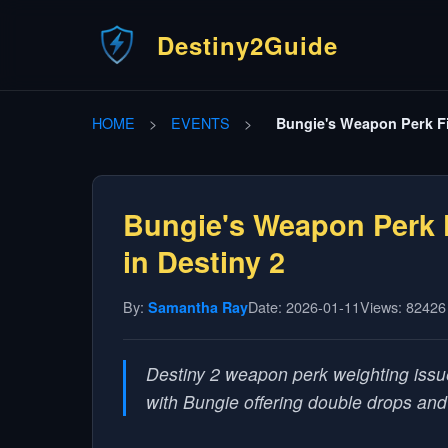
Destiny2Guide
HOME
>
EVENTS
>
Bungie's Weapon Perk Fi
Bungie's Weapon Perk 
in Destiny 2
By:
Date: 2026-01-11
Views: 82426
Samantha Ray
Destiny 2 weapon perk weighting issu
with Bungie offering double drops an