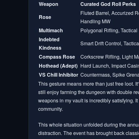
Weapon
Curated God Roll Perks
Fluted Barrel, Accurized 
Rose
Handling MW
Multimach
Polygonal Rifling, Tactica
Indebted
Smart Drift Control, Tacti
Kindness
Compass Rose
Corkscrew Rifling, Light 
Hothead (Adept)
Hard Launch, Impact Casi
VS Chill Inhibitor
Countermass, Spike Grena
This gesture means more than just free loot. It
still enjoy farming the dungeon with double re
weapons in my vault is incredibly satisfying. It 
community.
This whole situation unfolded during the annua
distraction. The event has brought back class