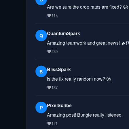
Are we sure the drop rates are fixed? 🤔
115
QuantumSpark
Q
Amazing teamwork and great news! 🔥
239
BlissSpark
B
Is the fix really random now? 🤔
137
PixelScribe
P
Amazing post! Bungie really listened.
121