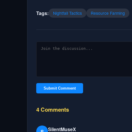
Tags:
Nightfall Tactics
Resource Farming
Submit Comment
4 Comments
SilentMuseX
S