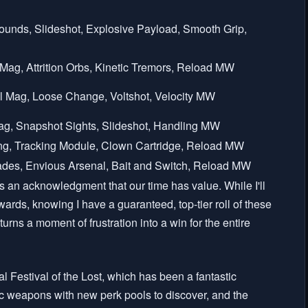
Rounds, Slideshot, Explosive Payload, Smooth Grip,
l Mag, Attrition Orbs, Kinetic Tremors, Reload MW
cal Mag, Loose Change, Voltshot, Velocity MW
Mag, Snapshot Sights, Slideshot, Handling MW
ng, Tracking Module, Clown Cartridge, Reload MW
des, Envious Arsenal, Bait and Switch, Reload MW
's an acknowledgment that our time has value. While I'll
wards, knowing I have a guaranteed, top-tier roll of these
turns a moment of frustration into a win for the entire
l Festival of the Lost, which has been a fantastic
ic weapons with new perk pools to discover, and the