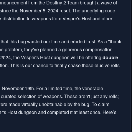
 announcement from the Destiny 2 Team brought a wave of
e since the November 5, 2024 reset. The underlying code
k distribution to weapons from Vesper's Host and other
that this bug wasted our time and eroded trust. As a "thank
y the problem, they've planned a generous compensation
2024, the Vesper's Host dungeon will be offering
double
ion. This is our chance to finally chase those elusive rolls
 November 19th. For a limited time, the venerable
curated selection of weapons. These aren't just any rolls;
ere made virtually unobtainable by the bug. To claim
r's Host dungeon and completed it at least once. Here’s