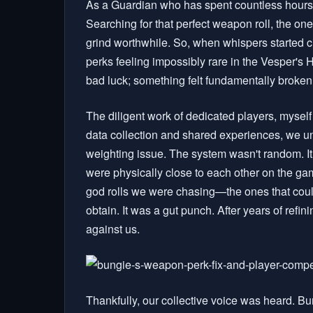
As a Guardian who has spent countless hours in 
Searching for that perfect weapon roll, the one
grind worthwhile. So, when whispers started c
perks feeling impossibly rare in the Vesper's H
bad luck; something felt fundamentally broken 
The diligent work of dedicated players, mysel
data collection and shared experiences, we un
weighting issue. The system wasn't random. It
were physically close to each other on the game
god rolls we were chasing—the ones that could
obtain. It was a gut punch. After years of refini
against us.
Thankfully, our collective voice was heard. Bun